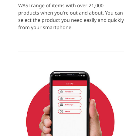
WASI range of items with over 21,000
products when you’re out and about. You can
select the product you need easily and quickly
from your smartphone.