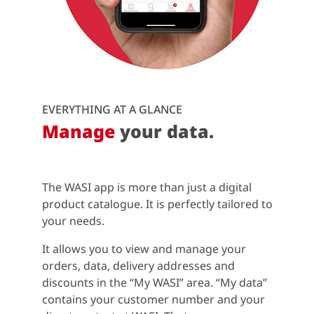
EVERYTHING AT A GLANCE
Manage
your data.
The WASI app is more than just a digital
product catalogue. It is perfectly tailored to
your needs.
It allows you to view and manage your
orders, data, delivery addresses and
discounts in the “My WASI” area. “My data”
contains your customer number and your