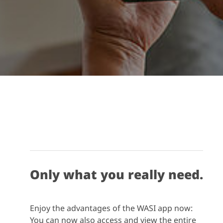
Only what you really need.
Enjoy the advantages of the WASI app now:
You can now also access and view the entire