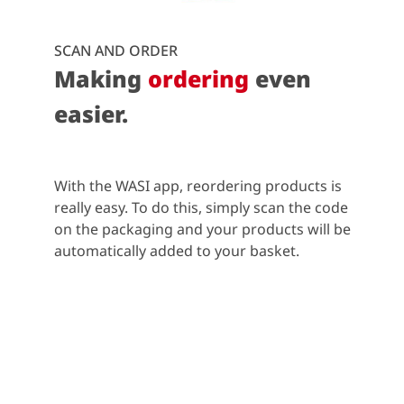
SCAN AND ORDER
Making
ordering
even
easier.
With the WASI app, reordering products is
really easy. To do this, simply scan the code
on the packaging and your products will be
automatically added to your basket.