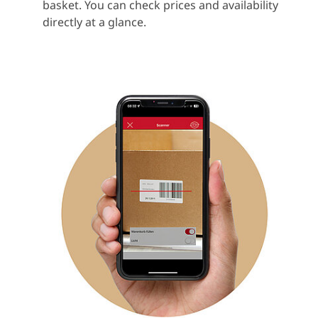
basket. You can check prices and availability
directly at a glance.