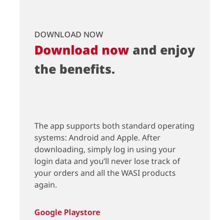
DOWNLOAD NOW
Download now
and enjoy
the benefits.
The app supports both standard operating
systems: Android and Apple. After
downloading, simply log in using your
login data and you’ll never lose track of
your orders and all the WASI products
again.
Google Playstore