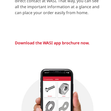
direct contact at WASI. That way, you can see
all the important information at a glance and
can place your order easily from home.
Download the WASI app brochure now.