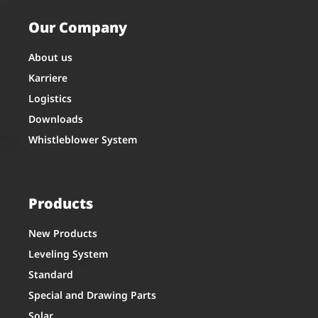
Our Company
About us
Karriere
Logistics
Downloads
Whistleblower System
Products
New Products
Leveling System
Standard
Special and Drawing Parts
Solar