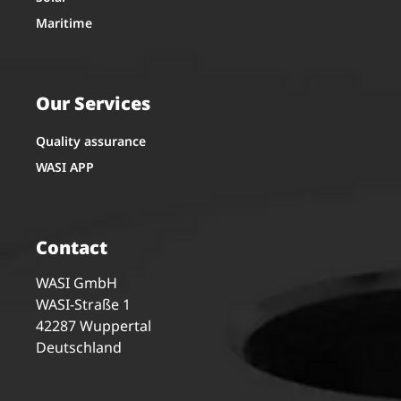
Maritime
Our Services
Quality assurance
WASI APP
Contact
WASI GmbH
WASI-Straße 1
42287 Wuppertal
Deutschland