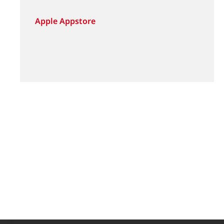
Apple Appstore