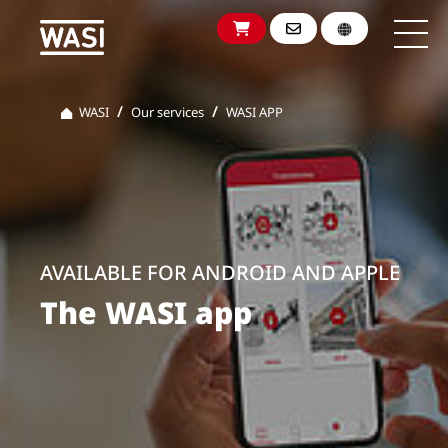
WASI
Our services
WASI APP
AVAILABLE FOR ANDROID AND APPLE
The WASI app