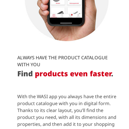
ALWAYS HAVE THE PRODUCT CATALOGUE
WITH YOU
Find
products even faster
.
With the WASI app you always have the entire
product catalogue with you in digital form.
Thanks to its clear layout, you’ll find the
product you need, with all its dimensions and
properties, and then add it to your shopping