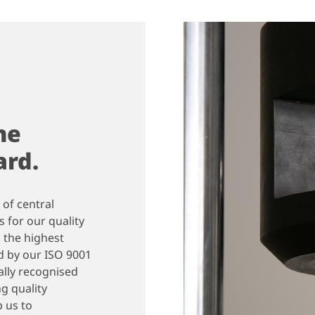
he
ard.
 of central
 for our quality
 the highest
d by our ISO 9001
nally recognised
g quality
 us to