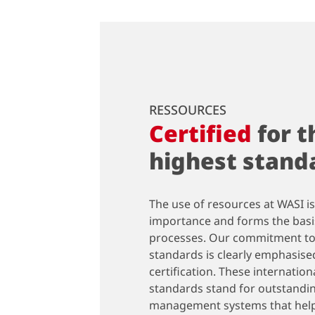
RESSOURCES
Certified
for t
highest stand
The use of resources at WASI is
importance and forms the basis
processes. Our commitment to
standards is clearly emphasise
certification. These internatio
standards stand for outstandin
management systems that help