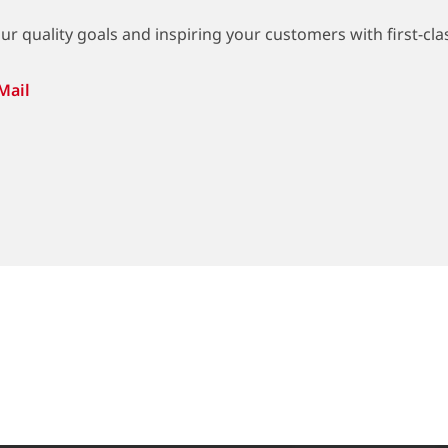
r quality goals and inspiring your customers with first-clas
Mail