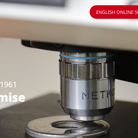
ENGLISH ONLINE 
1961
omise