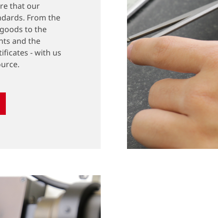
ure that our
ndards. From the
 goods to the
nts and the
ificates - with us
ource.