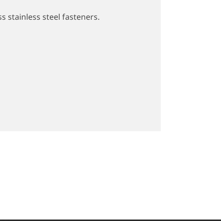
s stainless steel fasteners.