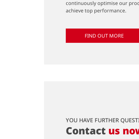
continuously optimise our pro
achieve top performance.
FIND OUT MORE
YOU HAVE FURTHER QUEST
Contact
us no