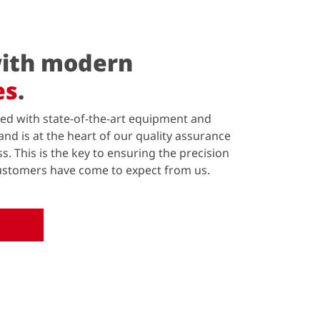
ith modern
es
.
ed with state-of-the-art equipment and
and is at the heart of our quality assurance
 This is the key to ensuring the precision
 customers have come to expect from us.