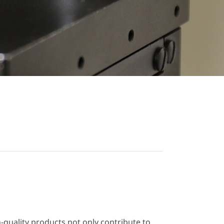
h-quality products not only contribute to