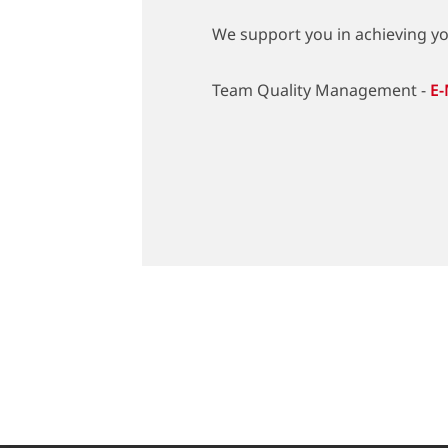
We support you in achieving you
Team Quality Management -
E-