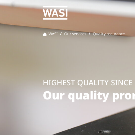
WASI
Our services
Quality assurance
HIGHEST QUALITY SINCE 
Our quality pr