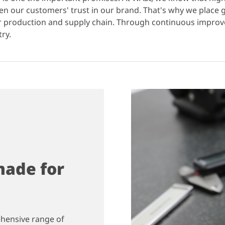
hen our customers' trust in our brand. That's why we place
ur production and supply chain. Through continuous impr
try.
ade for
ehensive range of