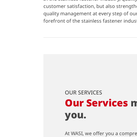
customer satisfaction, but also strengt
quality management at every step of o
forefront of the stainless fastener indus
OUR SERVICES
Our Services
m
you.
At WASI, we offer you a compr