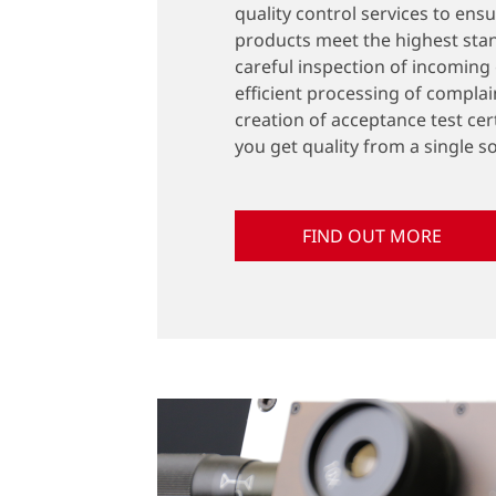
quality control services to ens
products meet the highest sta
careful inspection of incoming
efficient processing of complai
creation of acceptance test cert
you get quality from a single s
FIND OUT MORE