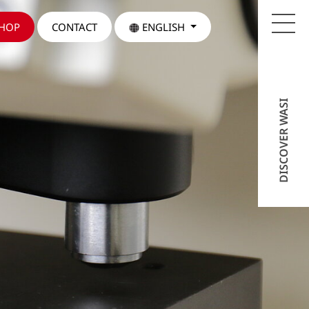
SHOP
CONTACT
ENGLISH
DISCOVER WASI