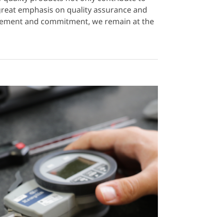
 great emphasis on quality assurance and
ovement and commitment, we remain at the