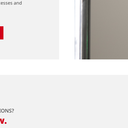
cesses and
IONS?
w.