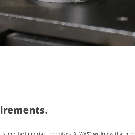
uirements.
ity is one the important promises. At WASI, we know that hig