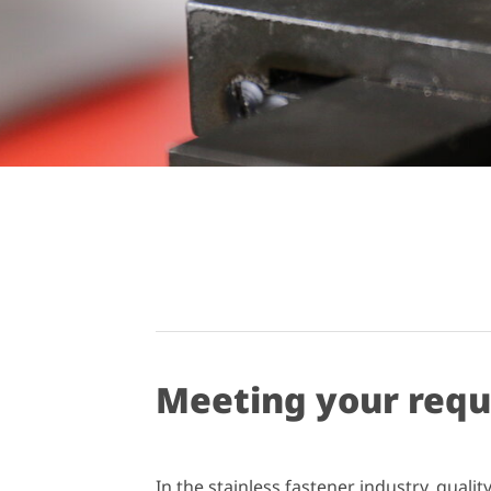
Meeting your req
In the stainless fastener industry, qual