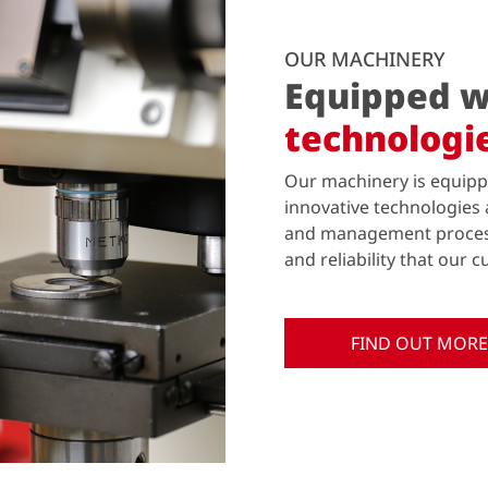
OUR MACHINERY
Equipped w
technologi
Our machinery is equipp
innovative technologies 
and management process.
and reliability that our
FIND OUT MORE